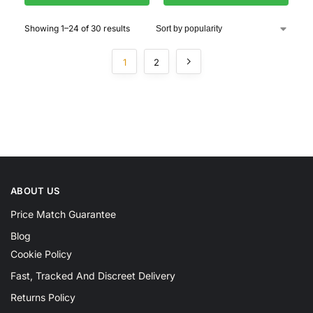
Showing 1–24 of 30 results
1
2
ABOUT US
Price Match Guarantee
Blog
Cookie Policy
Fast, Tracked And Discreet Delivery
Returns Policy