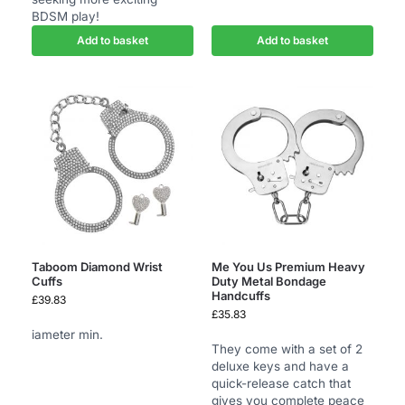
BDSM play!
Add to basket
Add to basket
Taboom Diamond Wrist
Me You Us Premium Heavy
Cuffs
Duty Metal Bondage
Handcuffs
£
39.83
£
35.83
iameter min.
They come with a set of 2
deluxe keys and have a
quick-release catch that
gives you complete peace