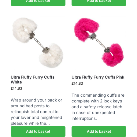
Add to basket
Add to basket
Ultra Fluffy Furry Cuffs
Ultra Fluffy Furry Cuffs Pink
White
£
14.83
£
14.83
The commanding cuffs are
Wrap around your back or
complete with 2 lock keys
around bed posts to
and a safety release latch
relinquish total control to
in case of unexpected
your lover and heightened
interruptions.
pleasure while the...
Add to basket
Add to basket