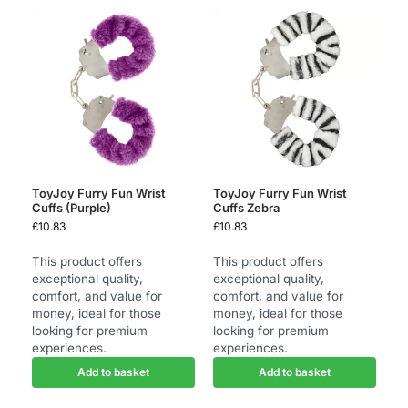
ToyJoy Furry Fun Wrist
ToyJoy Furry Fun Wrist
Cuffs (Purple)
Cuffs Zebra
£
10.83
£
10.83
This product offers
This product offers
exceptional quality,
exceptional quality,
comfort, and value for
comfort, and value for
money, ideal for those
money, ideal for those
looking for premium
looking for premium
experiences.
experiences.
Add to basket
Add to basket