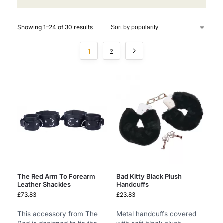
Showing 1–24 of 30 results
1
2
The Red Arm To Forearm
Bad Kitty Black Plush
Leather Shackles
Handcuffs
£
73.83
£
23.83
This accessory from The
Metal handcuffs covered