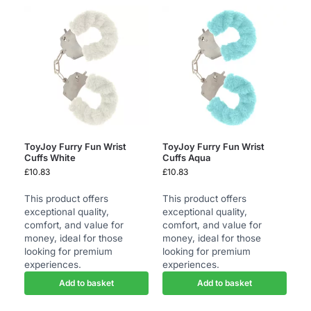
ToyJoy Furry Fun Wrist
ToyJoy Furry Fun Wrist
Cuffs White
Cuffs Aqua
£
10.83
£
10.83
This product offers
This product offers
exceptional quality,
exceptional quality,
comfort, and value for
comfort, and value for
money, ideal for those
money, ideal for those
looking for premium
looking for premium
experiences.
experiences.
Add to basket
Add to basket