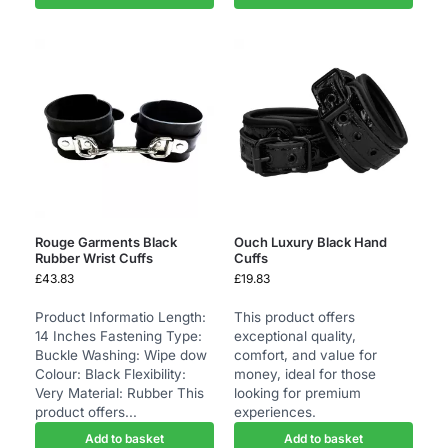
Rouge Garments Black
Ouch Luxury Black Hand
Rubber Wrist Cuffs
Cuffs
£
43.83
£
19.83
Product Informatio Length:
This product offers
14 Inches Fastening Type:
exceptional quality,
Buckle Washing: Wipe dow
comfort, and value for
Colour: Black Flexibility:
money, ideal for those
Very Material: Rubber This
looking for premium
product offers...
experiences.
Add to basket
Add to basket