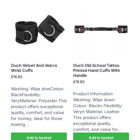
Ouch Velvet And Velcro
Ouch Old School Tattoo
Wrist Cuffs
Printed Hand Cuffs With
Handle
£
16.83
£
19.83
Washing: Wipe dowColour:
Product Information
BlackFlexibility:
Washing: Wipe down
VeryMaterial: Polyester This
Colour: Blackn Flexibility:
product offers exceptional
Veryn Material: Leather
quality, comfort, and value
This product offers
for money, ideal for those
exceptional quality,
looking...
comfort, and value for...
Add to basket
Add to basket