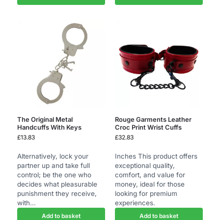
The Original Metal
Rouge Garments Leather
Handcuffs With Keys
Croc Print Wrist Cuffs
£
13.83
£
32.83
Alternatively, lock your
Inches This product offers
partner up and take full
exceptional quality,
control; be the one who
comfort, and value for
decides what pleasurable
money, ideal for those
punishment they receive,
looking for premium
with...
experiences.
Add to basket
Add to basket