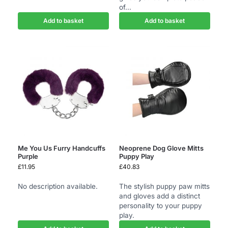
of...
Add to basket
Add to basket
Me You Us Furry Handcuffs
Neoprene Dog Glove Mitts
Purple
Puppy Play
£
11.95
£
40.83
No description available.
The stylish puppy paw mitts
and gloves add a distinct
personality to your puppy
play.