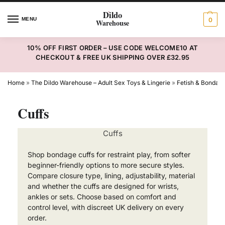
MENU
0
10% OFF FIRST ORDER – USE CODE WELCOME10 AT
CHECKOUT & FREE UK SHIPPING OVER £32.95
Home
»
The Dildo Warehouse – Adult Sex Toys & Lingerie
»
Fetish & Bondag
Cuffs
Cuffs
Shop bondage cuffs for restraint play, from softer
beginner-friendly options to more secure styles.
Compare closure type, lining, adjustability, material
and whether the cuffs are designed for wrists,
ankles or sets. Choose based on comfort and
control level, with discreet UK delivery on every
order.