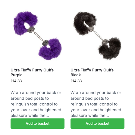
Ultra Fluffy Furry Cuffs
Ultra Fluffy Furry Cuffs
Purple
Black
£
14.83
£
14.83
Wrap around your back or
Wrap around your back or
around bed posts to
around bed posts to
relinquish total control to
relinquish total control to
your lover and heightened
your lover and heightened
pleasure while the...
pleasure while the...
Add to basket
Add to basket