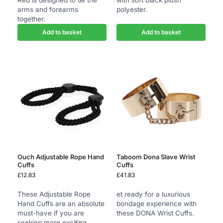
Red is designed to tie the
with soft black plush
arms and forearms
polyester.
together.
Add to basket
Add to basket
Ouch Adjustable Rope Hand
Taboom Dona Slave Wrist
Cuffs
Cuffs
£
12.83
£
41.83
These Adjustable Rope
et ready for a luxurious
Hand Cuffs are an absolute
bondage experience with
must-have if you are
these DONA Wrist Cuffs.
seeking more exciting