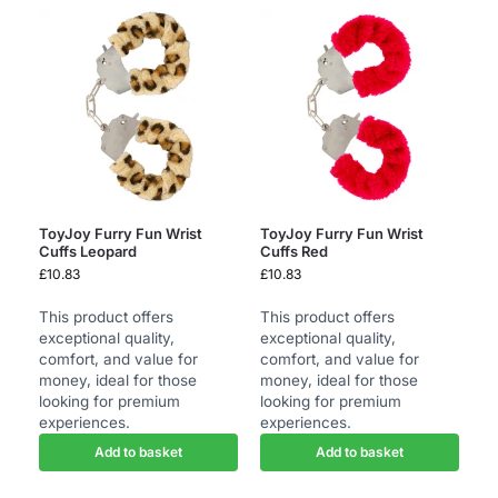
ToyJoy Furry Fun Wrist
ToyJoy Furry Fun Wrist
Cuffs Leopard
Cuffs Red
£
10.83
£
10.83
This product offers
This product offers
exceptional quality,
exceptional quality,
comfort, and value for
comfort, and value for
money, ideal for those
money, ideal for those
looking for premium
looking for premium
experiences.
experiences.
Add to basket
Add to basket