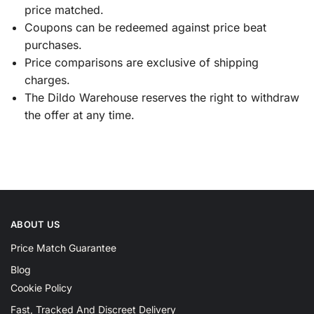
price matched.
Coupons can be redeemed against price beat
purchases.
Price comparisons are exclusive of shipping
charges.
The Dildo Warehouse reserves the right to withdraw
the offer at any time.
ABOUT US
Price Match Guarantee
Blog
Cookie Policy
Fast, Tracked And Discreet Delivery