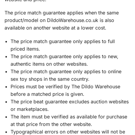
The price match guarantee applies when the same
product/model on DildoWarehouse.co.uk is also
available on another website at a lower cost.
The price match guarantee only applies to full
priced items.
The price match guarantee only applies to new,
authentic items on other websites.
The price match guarantee only applies to online
sex toy shops in the same country.
Prices must be verified by The Dildo Warehouse
before a matched price is given.
The price beat guarantee excludes auction websites
or marketplaces.
The item must be verified as available for purchase
at that price from the other website.
Typographical errors on other websites will not be