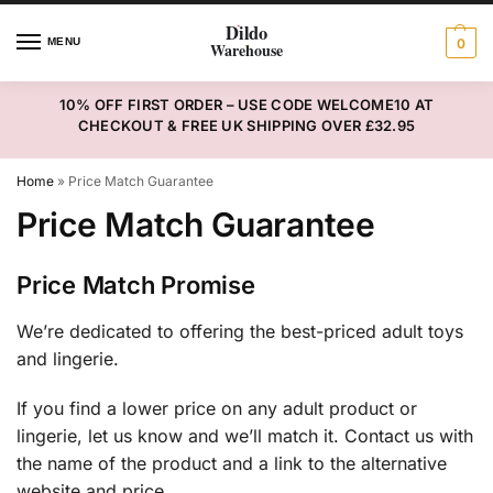
MENU
0
10% OFF FIRST ORDER – USE CODE WELCOME10 AT
CHECKOUT & FREE UK SHIPPING OVER £32.95
Home
»
Price Match Guarantee
Price Match Guarantee
Price Match Promise
We’re dedicated to offering the best-priced adult toys
and lingerie.
If you find a lower price on any adult product or
lingerie, let us know and we’ll match it. Contact us with
the name of the product and a link to the alternative
website and price.