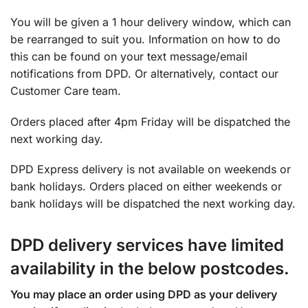
You will be given a 1 hour delivery window, which can
be rearranged to suit you. Information on how to do
this can be found on your text message/email
notifications from DPD. Or alternatively, contact our
Customer Care team.
Orders placed after 4pm Friday will be dispatched the
next working day.
DPD Express delivery is not available on weekends or
bank holidays. Orders placed on either weekends or
bank holidays will be dispatched the next working day.
DPD delivery services have limited
availability in the below postcodes.
You may place an order using DPD as your delivery