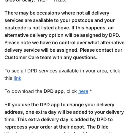
There may be occasions where not all delivery
services are available to your postcode and your
postcode is not listed above. If this happens, an
alternative delivery option will be assigned by DPD.
Please note we have no control over what alternative
delivery service will be assigned. Please contact our
Customer Care team with any questions.
To see all DPD services available in your area, click
this
link
To download the
DPD app,
click
here
*
*If you use the DPD app to change your delivery
address, one extra day will be added to your delivery
time. This extra delivery day is added by DPD to
reprocess your order at their depot. The Dildo