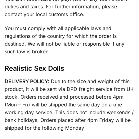
duties and taxes. For further information, please
contact your local customs office.
You must comply with all applicable laws and
regulations of the country for which the order is
destined. We will not be liable or responsible if any
such law is broken.
Realistic Sex Dolls
DELIVERY POLICY:
Due to the size and weight of this
product, it will be sent via DPD freight service from UK
stock. Orders received and processed before 4pm
(Mon – Fri) will be shipped the same day on a one
working day service. This does not include weekends /
bank holidays. Orders placed after 4pm Friday will be
shipped for the following Monday