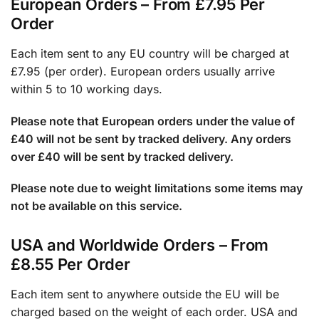
European Orders – From £7.95 Per
Order
Each item sent to any EU country will be charged at
£7.95 (per order). European orders usually arrive
within 5 to 10 working days.
Please note that European orders under the value of
£40 will not be sent by tracked delivery. Any orders
over £40 will be sent by tracked delivery.
Please note due to weight limitations some items may
not be available on this service.
USA and Worldwide Orders – From
£8.55 Per Order
Each item sent to anywhere outside the EU will be
charged based on the weight of each order. USA and