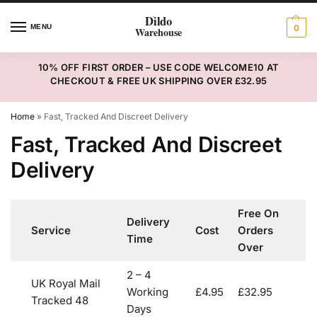
MENU
0
10% OFF FIRST ORDER – USE CODE WELCOME10 AT
CHECKOUT & FREE UK SHIPPING OVER £32.95
Home
»
Fast, Tracked And Discreet Delivery
Fast, Tracked And Discreet
Delivery
Free On
Delivery
Service
Cost
Orders
Time
Over
2 – 4
UK Royal Mail
Working
£4.95
£32.95
Tracked 48
Days