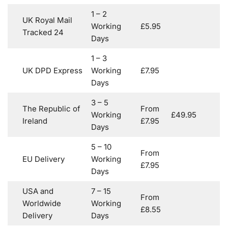
1 – 2
UK Royal Mail
Working
£5.95
Tracked 24
Days
1 – 3
UK DPD Express
Working
£7.95
Days
3 – 5
The Republic of
From
Working
£49.95
Ireland
£7.95
Days
5 – 10
From
EU Delivery
Working
£7.95
Days
USA and
7 – 15
From
Worldwide
Working
£8.55
Delivery
Days