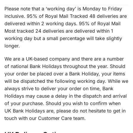
Please note that a ‘working day’ is Monday to Friday
inclusive. 95% of Royal Mail Tracked 48 deliveries are
delivered within 2 working days. 95% of Royal Mail
Most tracked 24 deliveries are delivered within 1
working day but a small percentage will take slightly
longer.
We are a UK-based company and there are a number
of national Bank Holidays throughout the year. Should
your order be placed over a Bank Holiday, your items
will be dispatched the following working day. While we
always strive to deliver your order on time, Bank
Holidays may cause a delay in the dispatch and arrival
of your purchase. Should you wish to confirm when
UK Bank Holidays are, please do not hesitate to get in
touch with our Customer Care team.