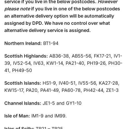
service if you live in the below postcodes.
However
please note
if you live in one of the below postcodes
an alternative delivery option will be automatically
assigned by DPD. We have no control over what
alternative delivery service is assigned.
Northern Ireland:
BT1-94
Scottish Highlands:
AB36-38, AB55-56, FK17-21, IV1-
39, IV52-54, IV63, KW1-14, PA21-40, PH19-26, PH30-
41, PH49-50
Scottish Islands:
HS1-9, IV40-51, IV55-56, KA27-28,
KW15-17, PA20, PA41-49, PA60-78, PH42-44, ZE1-3
Channel Islands:
JE1-5 and GY1-10
Isle of Man:
IM1-9 and IM99.
Isles of Scilly:
TR21 – TR25.