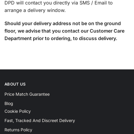
DPD will contact you directly via SMS / Email to
arrange a delivery window.
Should your delivery address not be on the ground
floor, we advise that you contact our Customer Care
Department prior to ordering, to discuss delivery.
ABOUT US
Price Match Guarantee
Blog
Cookie Policy
Fast, Tracked And Discreet Delivery
Returns Policy