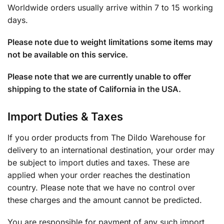
Worldwide orders usually arrive within 7 to 15 working
days.
Please note due to weight limitations some items may
not be available on this service.
Please note that we are currently unable to offer
shipping to the state of California in the USA.
Import Duties & Taxes
If you order products from The Dildo Warehouse for
delivery to an international destination, your order may
be subject to import duties and taxes. These are
applied when your order reaches the destination
country. Please note that we have no control over
these charges and the amount cannot be predicted.
You are responsible for payment of any such import