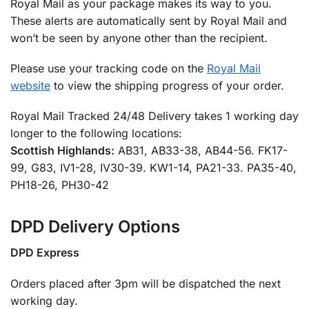
Royal Mail as your package makes its way to you.
These alerts are automatically sent by Royal Mail and
won’t be seen by anyone other than the recipient.
Please use your tracking code on the
Royal Mail
website
to view the shipping progress of your order.
Royal Mail Tracked 24/48 Delivery takes 1 working day
longer to the following locations:
Scottish Highlands:
AB31, AB33-38, AB44-56. FK17-
99, G83, IV1-28, IV30-39. KW1-14, PA21-33. PA35-40,
PH18-26, PH30-42
DPD Delivery Options
DPD Express
Orders placed after 3pm will be dispatched the next
working day.