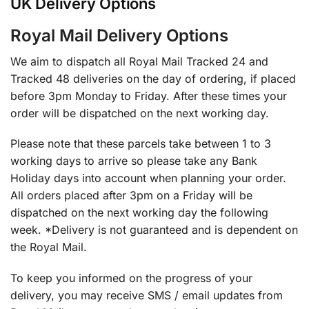
UK Delivery Options
Royal Mail Delivery Options
We aim to dispatch all Royal Mail Tracked 24 and
Tracked 48 deliveries on the day of ordering, if placed
before 3pm Monday to Friday. After these times your
order will be dispatched on the next working day.
Please note that these parcels take between 1 to 3
working days to arrive so please take any Bank
Holiday days into account when planning your order.
All orders placed after 3pm on a Friday will be
dispatched on the next working day the following
week. *Delivery is not guaranteed and is dependent on
the Royal Mail.
To keep you informed on the progress of your
delivery, you may receive SMS / email updates from