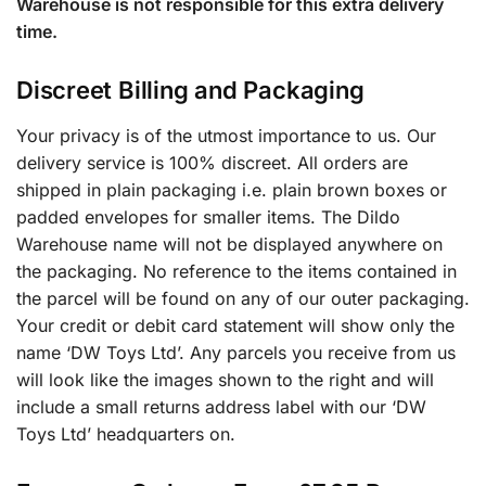
Warehouse is not responsible for this extra delivery
time.
Discreet Billing and Packaging
Your privacy is of the utmost importance to us. Our
delivery service is 100% discreet. All orders are
shipped in plain packaging i.e. plain brown boxes or
padded envelopes for smaller items. The Dildo
Warehouse name will not be displayed anywhere on
the packaging. No reference to the items contained in
the parcel will be found on any of our outer packaging.
Your credit or debit card statement will show only the
name ‘DW Toys Ltd’. Any parcels you receive from us
will look like the images shown to the right and will
include a small returns address label with our ‘DW
Toys Ltd’ headquarters on.