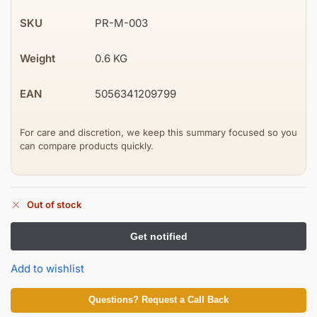
SKU
PR-M-003
Weight
0.6 KG
EAN
5056341209799
For care and discretion, we keep this summary focused so you
can compare products quickly.
Out of stock
Add to wishlist
Questions? Request a Call Back