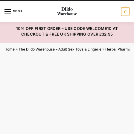
MENU
0
10% OFF FIRST ORDER – USE CODE WELCOME10 AT
CHECKOUT & FREE UK SHIPPING OVER £32.95
Home
»
The Dildo Warehouse – Adult Sex Toys & Lingerie
»
Herbal Pharmac