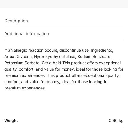
Description
Additional information
If an allergic reaction occurs, discontinue use. Ingredients,
Aqua, Glycerin, Hydroxyethylcellulose, Sodium Benzoate,
Potassium Sorbate, Citric Acid This product offers exceptional
quality, comfort, and value for money, ideal for those looking for
premium experiences. This product offers exceptional quality,
comfort, and value for money, ideal for those looking for
premium experiences.
Weight
0.60 kg