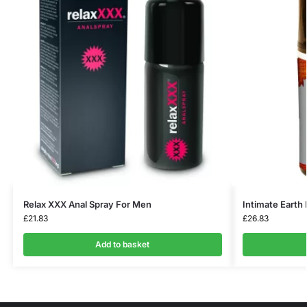
Relax XXX Anal Spray For Men
Intimate Earth
£
21.83
£
26.83
Add to basket