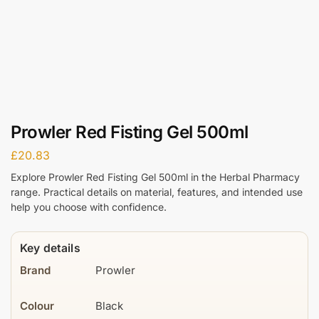
Prowler Red Fisting Gel 500ml
£
20.83
Explore Prowler Red Fisting Gel 500ml in the Herbal Pharmacy
range. Practical details on material, features, and intended use
help you choose with confidence.
Key details
Brand
Prowler
Colour
Black