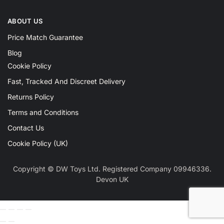
ABOUT US
Price Match Guarantee
Blog
Cookie Policy
Fast, Tracked And Discreet Delivery
Returns Policy
Terms and Conditions
Contact Us
Cookie Policy (UK)
Copyright © DW Toys Ltd. Registered Company 09946336.
Devon UK