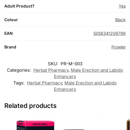
Adult Product?
Yes
Colour
Black
EAN
5056341209799
Brand
Prowler
SKU:
PR-M-003
Categories:
Herbal Pharmacy
,
Male Erection and Labido
Enhancers
Tags:
Herbal Pharmacy
,
Male Erection and Labido
Enhancers
Related products