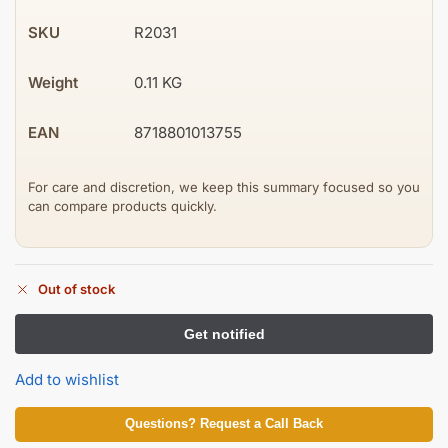
SKU
R2031
Weight
0.11 KG
EAN
8718801013755
For care and discretion, we keep this summary focused so you
can compare products quickly.
Out of stock
Add to wishlist
Questions? Request a Call Back