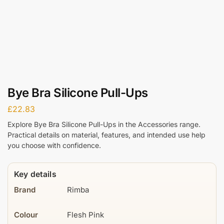
Bye Bra Silicone Pull-Ups
£
22.83
Explore Bye Bra Silicone Pull-Ups in the Accessories range.
Practical details on material, features, and intended use help
you choose with confidence.
Key details
Brand
Rimba
Colour
Flesh Pink