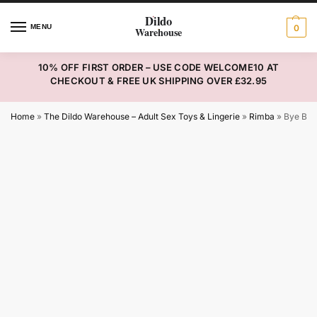
MENU
0
10% OFF FIRST ORDER – USE CODE WELCOME10 AT
CHECKOUT & FREE UK SHIPPING OVER £32.95
Home
»
The Dildo Warehouse – Adult Sex Toys & Lingerie
»
Rimba
»
Bye Bra 