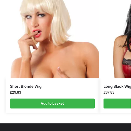
Short Blonde Wig
Long Black Wi
£
29.83
£
37.83
Add to basket