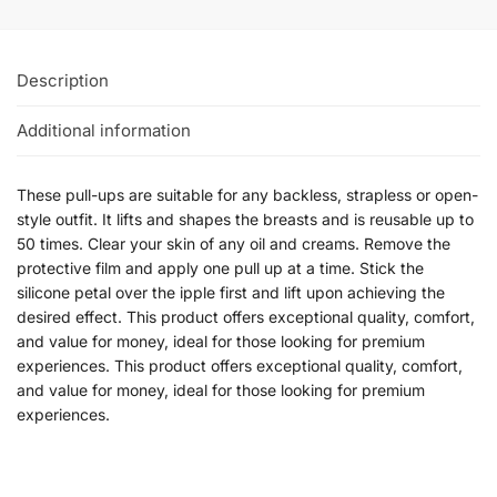
Description
Additional information
These pull-ups are suitable for any backless, strapless or open-
style outfit. It lifts and shapes the breasts and is reusable up to
50 times. Clear your skin of any oil and creams. Remove the
protective film and apply one pull up at a time. Stick the
silicone petal over the ipple first and lift upon achieving the
desired effect. This product offers exceptional quality, comfort,
and value for money, ideal for those looking for premium
experiences. This product offers exceptional quality, comfort,
and value for money, ideal for those looking for premium
experiences.