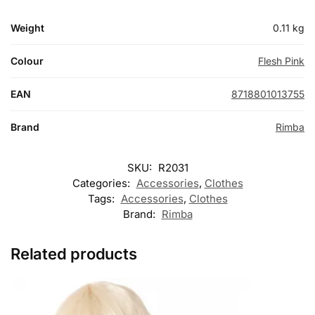
Weight
0.11 kg
Colour
Flesh Pink
EAN
8718801013755
Brand
Rimba
SKU:
R2031
Categories:
Accessories
,
Clothes
Tags:
Accessories
,
Clothes
Brand:
Rimba
Related products