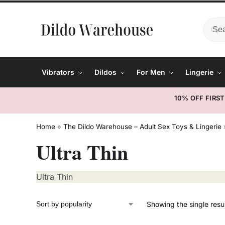
Vibrators
Dildos
For Men
Lingerie
10% OFF FIRS
Home
»
The Dildo Warehouse – Adult Sex Toys & Lingerie
Ultra Thin
Ultra Thin
Showing the single resu