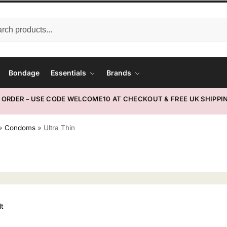
Bondage
Essentials
Brands
T ORDER – USE CODE WELCOME10 AT CHECKOUT & FREE UK SHIPPIN
»
Condoms
»
Ultra Thin
lt