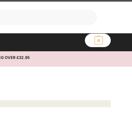
Search
0
G OVER £32.95