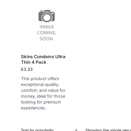
Skins Condoms Ultra
Thin 4 Pack
£
3.33
This product offers
exceptional quality,
comfort, and value for
money, ideal for those
looking for premium
experiences.
Showing the single resu