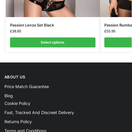
Passion Lenza Set Black
Passion Rumba
£
38.85
£
55.95
Select options
ABOUT US
Price Match Guarantee
Blog
Cookie Policy
Fast, Tracked And Discreet Delivery
Returns Policy
Terms and Conditions