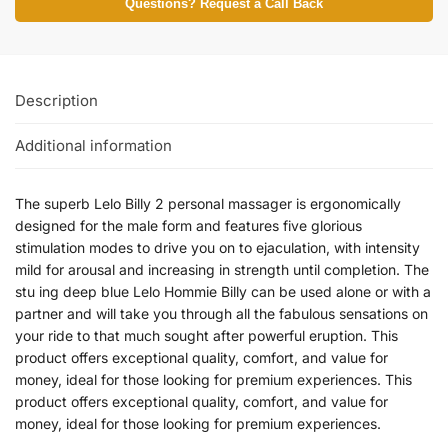
Questions? Request a Call Back
Description
Additional information
The superb Lelo Billy 2 personal massager is ergonomically
designed for the male form and features five glorious
stimulation modes to drive you on to ejaculation, with intensity
mild for arousal and increasing in strength until completion. The
stu ing deep blue Lelo Hommie Billy can be used alone or with a
partner and will take you through all the fabulous sensations on
your ride to that much sought after powerful eruption. This
product offers exceptional quality, comfort, and value for
money, ideal for those looking for premium experiences. This
product offers exceptional quality, comfort, and value for
money, ideal for those looking for premium experiences.