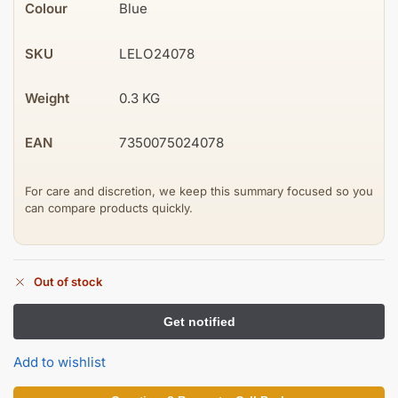
Colour
Blue
SKU
LELO24078
Weight
0.3 KG
EAN
7350075024078
For care and discretion, we keep this summary focused so you
can compare products quickly.
Out of stock
Add to wishlist