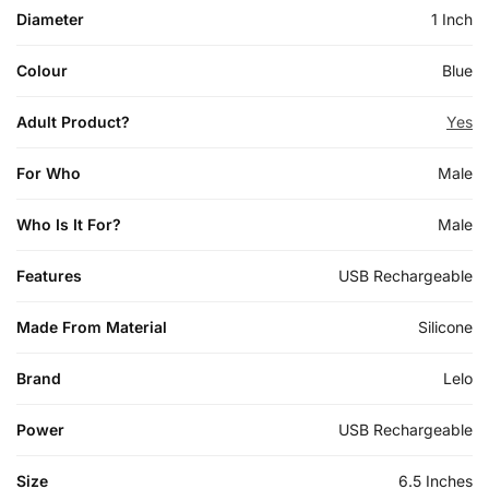
Diameter
1 Inch
Colour
Blue
Adult Product?
Yes
For Who
Male
Who Is It For?
Male
Features
USB Rechargeable
Made From Material
Silicone
Brand
Lelo
Power
USB Rechargeable
Size
6.5 Inches