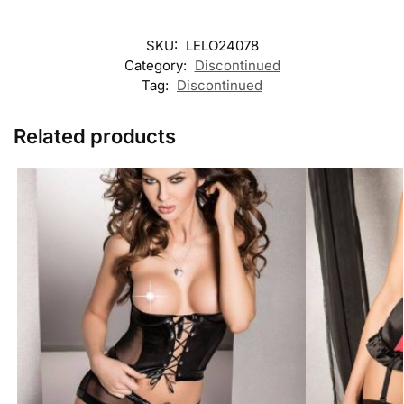
SKU:
LELO24078
Category:
Discontinued
Tag:
Discontinued
Related products