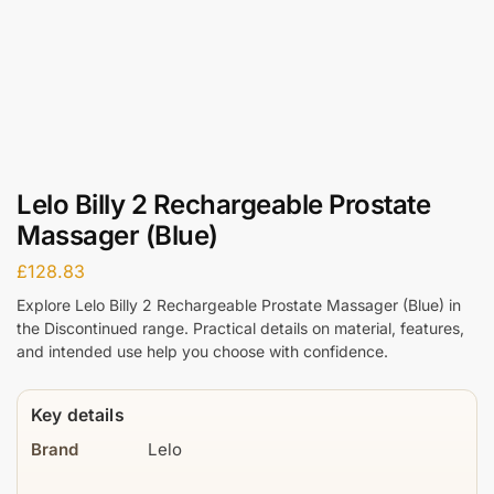
Lelo Billy 2 Rechargeable Prostate
Massager (Blue)
£
128.83
Explore Lelo Billy 2 Rechargeable Prostate Massager (Blue) in
the Discontinued range. Practical details on material, features,
and intended use help you choose with confidence.
Key details
Brand
Lelo