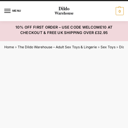
MENU
0
10% OFF FIRST ORDER – USE CODE WELCOME10 AT
CHECKOUT & FREE UK SHIPPING OVER £32.95
Home
»
The Dildo Warehouse – Adult Sex Toys & Lingerie
»
Sex Toys
»
Disco