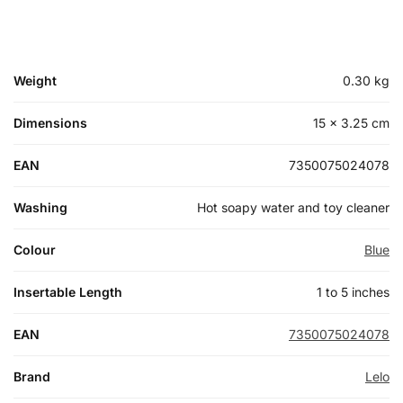
Weight
0.30 kg
Dimensions
15 × 3.25 cm
EAN
7350075024078
Washing
Hot soapy water and toy cleaner
Colour
Blue
Insertable Length
1 to 5 inches
EAN
7350075024078
Brand
Lelo