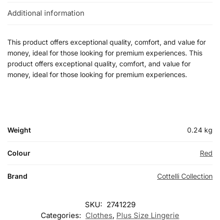
Additional information
This product offers exceptional quality, comfort, and value for
money, ideal for those looking for premium experiences. This
product offers exceptional quality, comfort, and value for
money, ideal for those looking for premium experiences.
Weight
0.24 kg
Colour
Red
Brand
Cottelli Collection
SKU:
2741229
Categories:
Clothes
,
Plus Size Lingerie