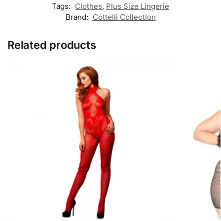
Tags:
Clothes
,
Plus Size Lingerie
Brand:
Cottelli Collection
Related products