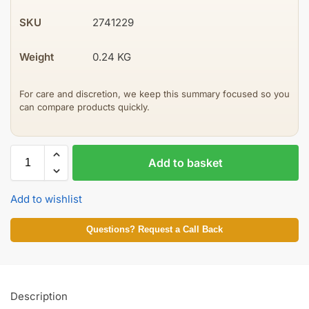
SKU
2741229
Weight
0.24 KG
For care and discretion, we keep this summary focused so you
can compare products quickly.
Add to basket
Add to wishlist
Questions? Request a Call Back
Description