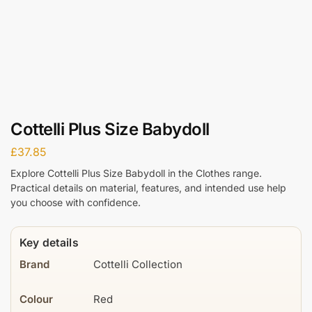
Cottelli Plus Size Babydoll
£
37.85
Explore Cottelli Plus Size Babydoll in the Clothes range.
Practical details on material, features, and intended use help
you choose with confidence.
Key details
Brand
Cottelli Collection
Colour
Red