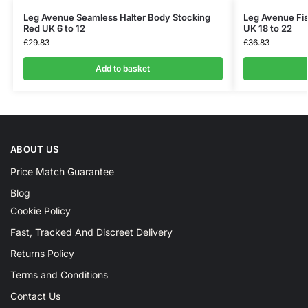
Leg Avenue Seamless Halter Body Stocking
Leg Avenue Fis
Red UK 6 to 12
UK 18 to 22
£
29.83
£
36.83
Add to basket
ABOUT US
Price Match Guarantee
Blog
Cookie Policy
Fast, Tracked And Discreet Delivery
Returns Policy
Terms and Conditions
Contact Us