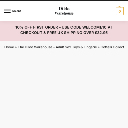
MENU
0
10% OFF FIRST ORDER – USE CODE WELCOME10 AT
CHECKOUT & FREE UK SHIPPING OVER £32.95
Home
»
The Dildo Warehouse – Adult Sex Toys & Lingerie
»
Cottelli Collectio