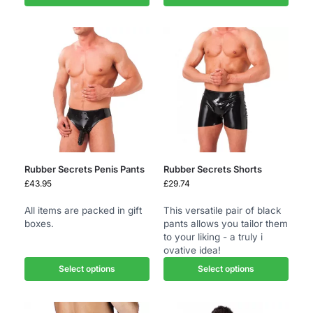
Rubber Secrets Penis Pants
Rubber Secrets Shorts
£
43.95
£
29.74
All items are packed in gift
This versatile pair of black
boxes.
pants allows you tailor them
to your liking - a truly i
ovative idea!
Select options
Select options