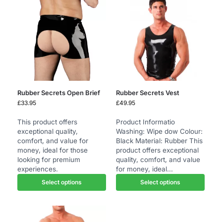
Rubber Secrets Open Brief
Rubber Secrets Vest
£
33.95
£
49.95
This product offers
Product Informatio
exceptional quality,
Washing: Wipe dow Colour:
comfort, and value for
Black Material: Rubber This
money, ideal for those
product offers exceptional
looking for premium
quality, comfort, and value
experiences.
for money, ideal...
Select options
Select options