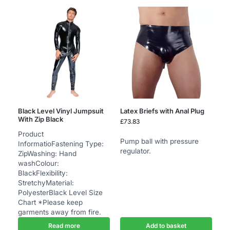
Black Level Vinyl Jumpsuit
Latex Briefs with Anal Plug
With Zip Black
£
73.83
Product
Pump ball with pressure
InformatioFastening Type:
regulator.
ZipWashing: Hand
washColour:
BlackFlexibility:
StretchyMaterial:
PolyesterBlack Level Size
Chart *Please keep
garments away from fire.
Read more
Add to basket