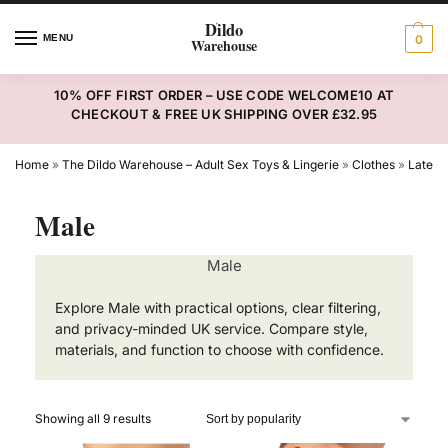
MENU
0
10% OFF FIRST ORDER – USE CODE WELCOME10 AT
CHECKOUT & FREE UK SHIPPING OVER £32.95
Home
»
The Dildo Warehouse – Adult Sex Toys & Lingerie
»
Clothes
»
Latex
Male
Male
Explore Male with practical options, clear filtering,
and privacy-minded UK service. Compare style,
materials, and function to choose with confidence.
Showing all 9 results