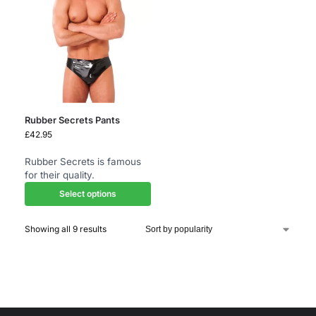
Rubber Secrets Pants
£
42.95
Rubber Secrets is famous
for their quality.
Select options
Showing all 9 results