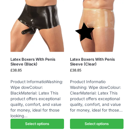
Latex Boxers With Penis
Latex Boxers With Penis
Sleeve (Black)
Sleeve (Clear)
£
38.85
£
38.85
Product InformatioWashing:
Product Informatio
Wipe dowColour:
Washing: Wipe dowColour:
BlackMaterial: Latex This
ClearMaterial: Latex This
product offers exceptional
product offers exceptional
quality, comfort, and value
quality, comfort, and value
for money, ideal for those
for money, ideal for those...
looking...
Select options
Select options